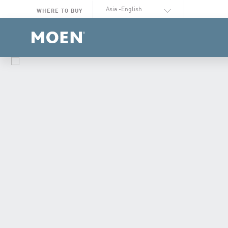
Select Language
WHERE TO BUY