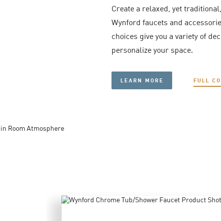
Create a relaxed, yet traditional
Wynford faucets and accessories
choices give you a variety of de
personalize your space.
LEARN MORE
FULL C