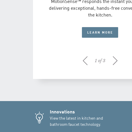
MotionSense™ responds the instant you
experience of water can be more beauti
DISCOVER NIO
delivering exceptional, hands-free conv
Moen Brushed Gold.
the kitchen.
LEARN MORE
LEARN MORE
1 of 3
Innovations
View the latest in kitchen and
bathroom faucet technology.