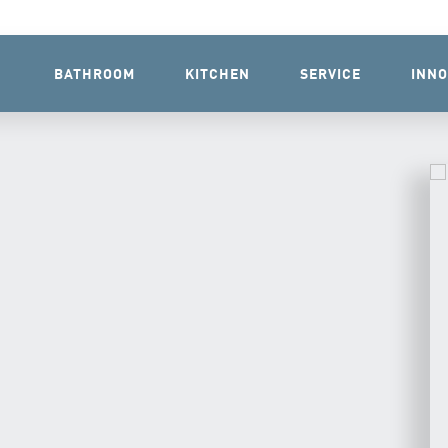
BATHROOM
KITCHEN
SERVICE
INNO