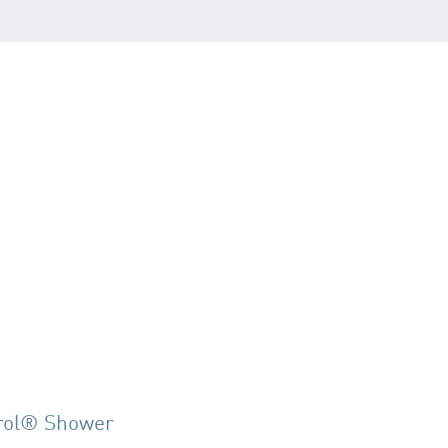
rol® Shower