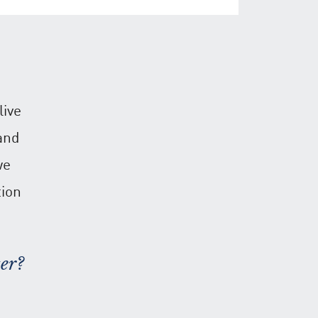
live
and
we
tion
er?