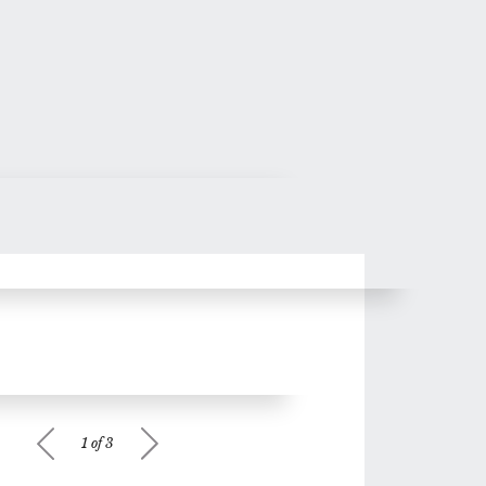
1 of 3