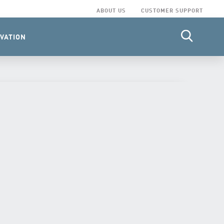
ABOUT US
CUSTOMER SUPPORT
VATION