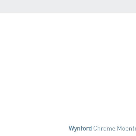
Wynford
Chrome Moent