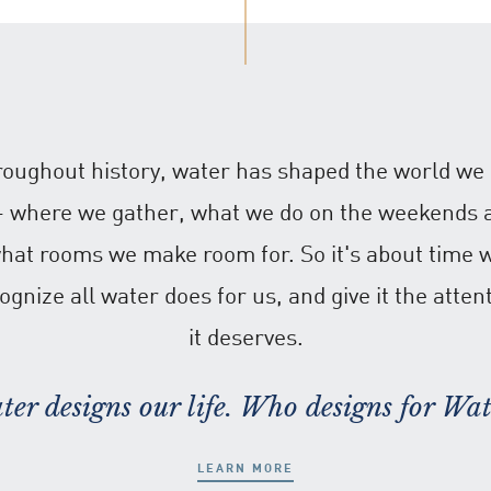
oughout history, water has shaped the world we 
 - where we gather, what we do on the weekends 
hat rooms we make room for. So it's about time 
ognize all water does for us, and give it the atten
it deserves.
ter designs our life. Who designs for Wat
LEARN MORE