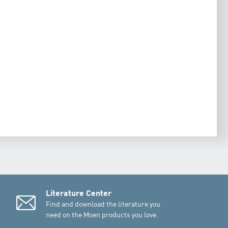
Literature Center
Find and download the literature you
need on the Moen products you love.