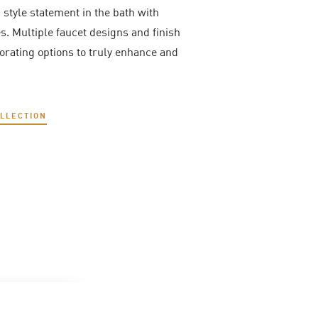
, style statement in the bath with
. Multiple faucet designs and finish
corating options to truly enhance and
OLLECTION