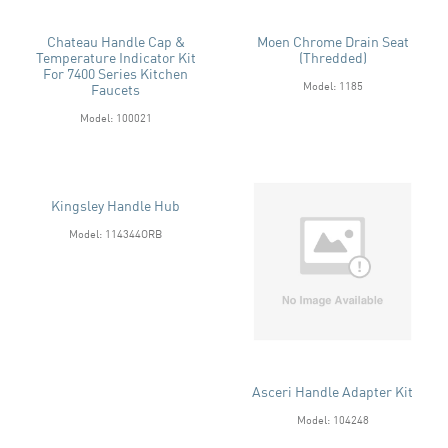
Chateau Handle Cap &
Moen Chrome Drain Seat
Temperature Indicator Kit
(Thredded)
For 7400 Series Kitchen
Model: 1185
Faucets
Model: 100021
Kingsley Handle Hub
Model: 114344ORB
Asceri Handle Adapter Kit
Model: 104248