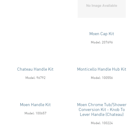
Moen Cap Kit
Model: 207696
Chateau Handle Kit
Monticello Handle Hub Kit
Model: 96792
Model: 100556
Moen Handle Kit
Moen Chrome Tub/Shower
Conversion Kit - Knob To
Model: 100657
Lever Handle (Chateau)
Model: 100224