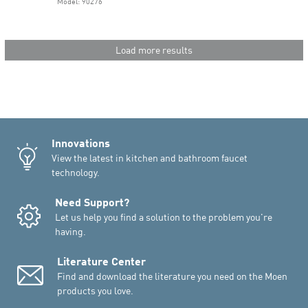
Model: 90276
Load more results
Innovations
View the latest in kitchen and bathroom faucet
technology.
Need Support?
Let us help you find a solution to the problem you're
having.
Literature Center
Find and download the literature you need on the Moen
products you love.