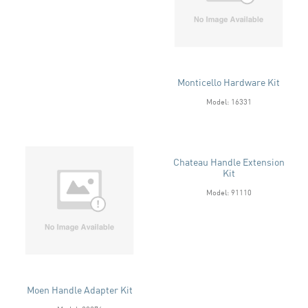
Monticello Hardware Kit
Model: 16331
Chateau Handle Extension
Kit
Model: 91110
Moen Handle Adapter Kit