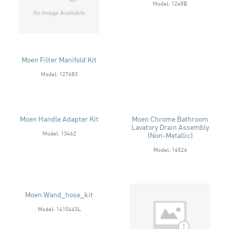
Model: 1248B
Moen Filter Manifold Kit
Model: 127683
Moen Handle Adapter Kit
Moen Chrome Bathroom
Lavatory Drain Assembly
Model: 13462
(Non-Metallic)
Model: 14526
Moen Wand_hose_kit
Model: 141044SL