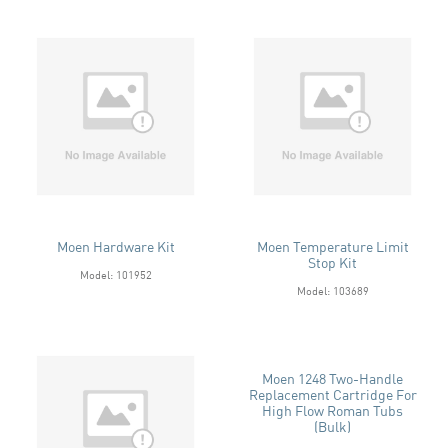
Moen Hardware Kit
Moen Temperature Limit
Stop Kit
Model: 101952
Model: 103689
Moen 1248 Two-Handle
Replacement Cartridge For
High Flow Roman Tubs
(Bulk)