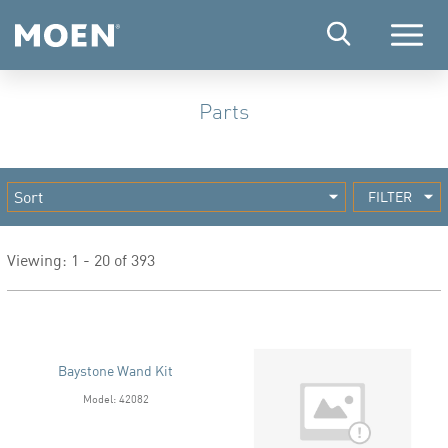
Menu
Parts
FILTER
Viewing: 1 - 20 of 393
Baystone Wand Kit
Model: 42082