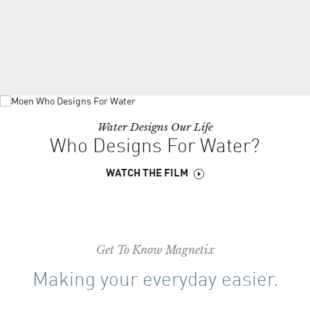
Water Designs Our Life
Who Designs For Water?
WATCH THE FILM
Get To Know Magnetix
Making your everyday easier.