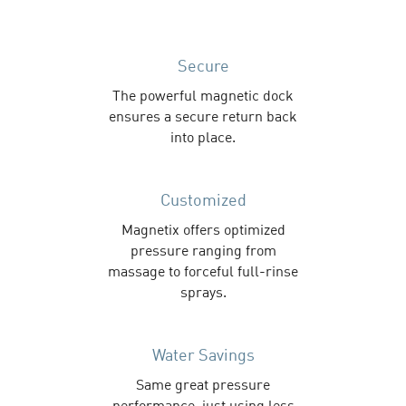
Secure
The powerful magnetic dock
ensures a secure return back
into place.
Customized
Magnetix offers optimized
pressure ranging from
massage to forceful full-rinse
sprays.
Water Savings
Same great pressure
performance, just using less