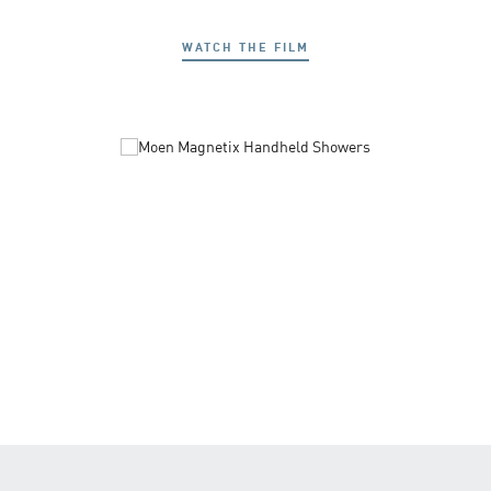
WATCH THE FILM