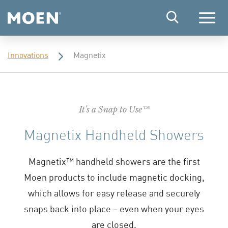
Menu
Innovations
Magnetix
It's a Snap to Use™
Magnetix Handheld Showers
Magnetix™ handheld showers are the first
Moen products to include magnetic docking,
which allows for easy release and securely
snaps back into place – even when your eyes
are closed.