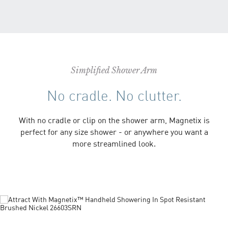
Simplified Shower Arm
No cradle. No clutter.
With no cradle or clip on the shower arm, Magnetix is
perfect for any size shower - or anywhere you want a
more streamlined look.