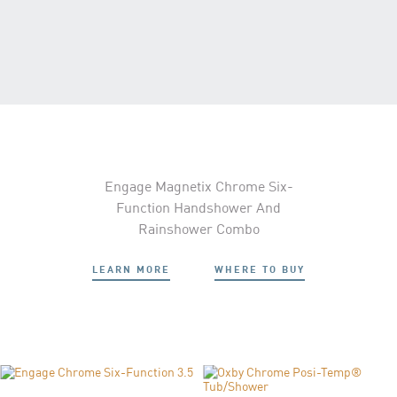
Engage Magnetix Chrome Six-
Function Handshower And
Rainshower Combo
LEARN MORE
WHERE TO BUY