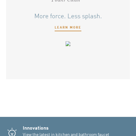
More force. Less splash.
LEARN MORE
Innovations
View the latest in kitchen and bathroom faucet