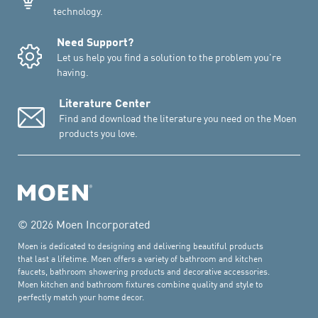
technology.
Need Support?
Let us help you find a solution to the problem you're
having.
Literature Center
Find and download the literature you need on the Moen
products you love.
© 2026 Moen Incorporated
Moen is dedicated to designing and delivering beautiful products
that last a lifetime. Moen offers a variety of bathroom and kitchen
faucets, bathroom showering products and decorative accessories.
Moen kitchen and bathroom fixtures combine quality and style to
perfectly match your home decor.