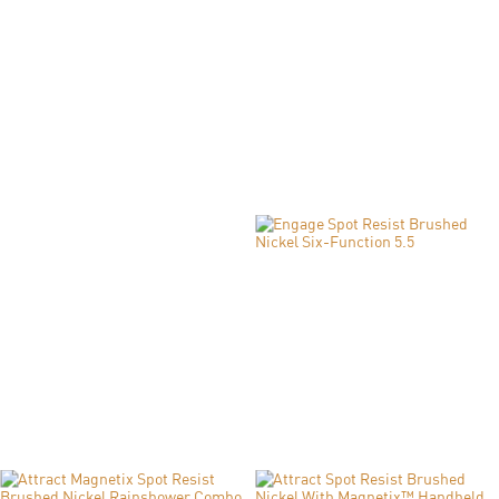
Engage Chrome Six-Function 3.5" Diameter
Spray Head Handshower
Model: 26100
SHOP NOW