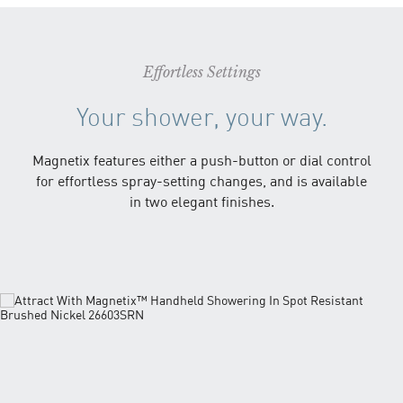
Effortless Settings
Your shower, your way.
Magnetix features either a push-button or dial control
for effortless spray-setting changes, and is available
in two elegant finishes.