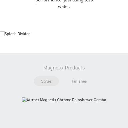
water.
Magnetix Products
Styles
Finishes