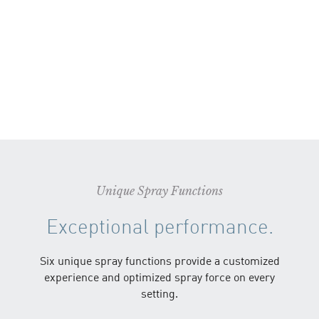
Unique Spray Functions
Exceptional performance.
Six unique spray functions provide a customized
experience and optimized spray force on every
setting.