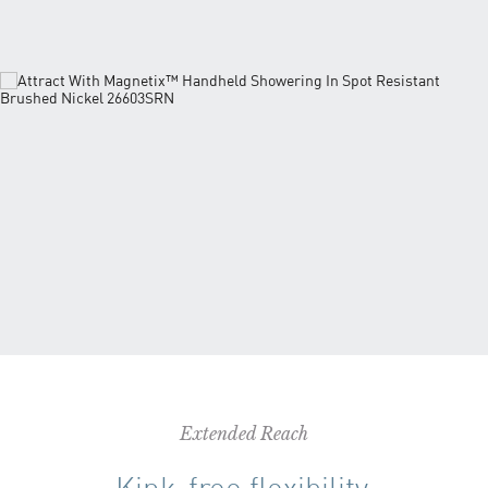
Extended Reach
Kink-free flexibility.