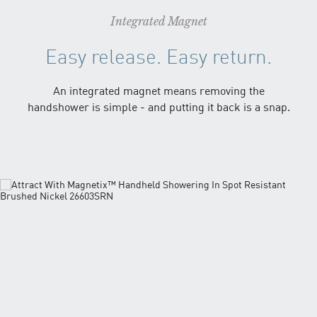
Integrated Magnet
Easy release. Easy return.
An integrated magnet means removing the
handshower is simple - and putting it back is a snap.