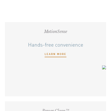
MotionSense
Hands-free convenience
LEARN MORE
Power Clean™