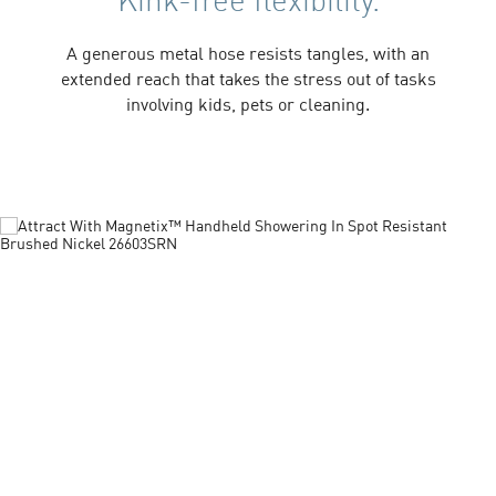
A generous metal hose resists tangles, with an
extended reach that takes the stress out of tasks
involving kids, pets or cleaning.