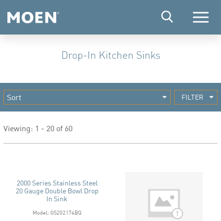
Menu
Drop-In Kitchen Sinks
FILTER
Viewing: 1 - 20 of 60
2000 Series Stainless Steel
20 Gauge Double Bowl Drop
In Sink
Model: GS202174BQ