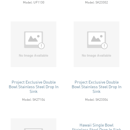
Model: UF1130
Model: SK23302
Project Exclusive Double
Project Exclusive Double
Bowl Stainless Steel Drop In
Bowl Stainless Steel Drop In
Sink
Sink
Model: SK27104
Model: SK23304
Hawaii Single Bowl
Stainless Steel Drop In Sink