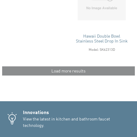
Hawaii Double Bowl
Stainless Steel Drop In Sink
Model: SK62313D
Load more results
Innovations
View the latest in kitchen and bathroom faucet
technology.