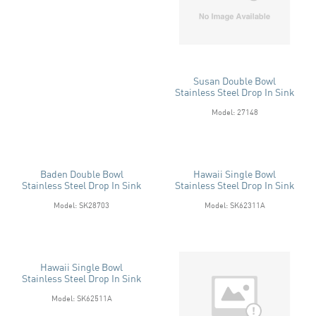
Susan Double Bowl
Stainless Steel Drop In Sink
Model: 27148
Baden Double Bowl
Hawaii Single Bowl
Stainless Steel Drop In Sink
Stainless Steel Drop In Sink
Model: SK28703
Model: SK62311A
Hawaii Single Bowl
Stainless Steel Drop In Sink
Model: SK62511A