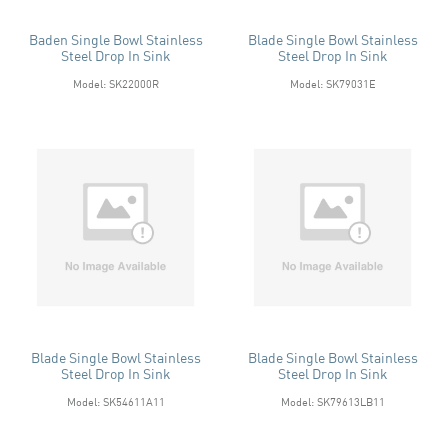
Baden Single Bowl Stainless
Blade Single Bowl Stainless
Steel Drop In Sink
Steel Drop In Sink
Model: SK22000R
Model: SK79031E
Blade Single Bowl Stainless
Blade Single Bowl Stainless
Steel Drop In Sink
Steel Drop In Sink
Model: SK54611A11
Model: SK79613LB11