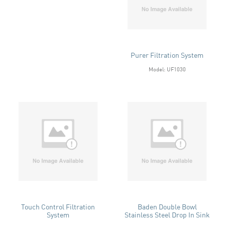
Purer Filtration System
Model: UF1030
Touch Control Filtration
Baden Double Bowl
System
Stainless Steel Drop In Sink