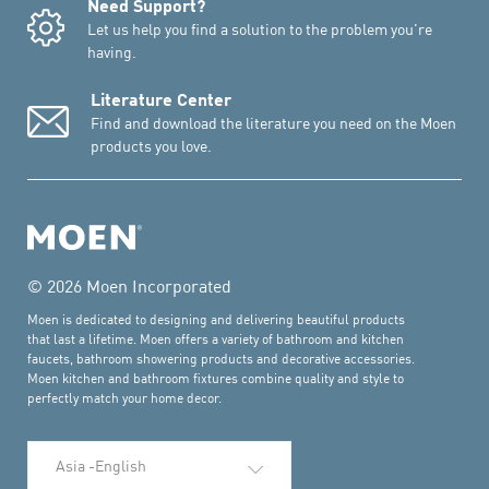
Need Support?
Let us help you find a solution to the problem you're
having.
Literature Center
Find and download the literature you need on the Moen
products you love.
© 2026 Moen Incorporated
Moen is dedicated to designing and delivering beautiful products
that last a lifetime. Moen offers a variety of bathroom and kitchen
faucets, bathroom showering products and decorative accessories.
Moen kitchen and bathroom fixtures combine quality and style to
perfectly match your home decor.
Select Language