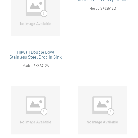
Model: SK62512D
Hawaii Double Bowl
Stainless Steel Drop In Sink
Model: SK62412A