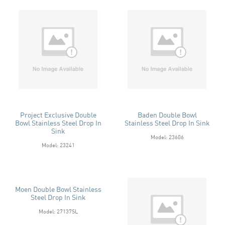
Project Exclusive Double
Baden Double Bowl
Bowl Stainless Steel Drop In
Stainless Steel Drop In Sink
Sink
Model: 23606
Model: 23241
Moen Double Bowl Stainless
Steel Drop In Sink
Model: 27137SL