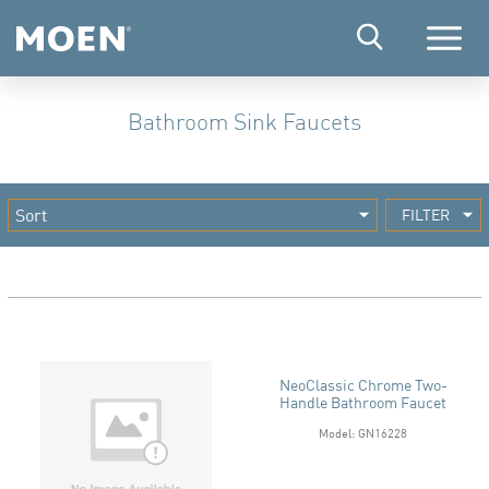
Menu
Bathroom Sink Faucets
FILTER
NeoClassic Chrome Two-
Handle Bathroom Faucet
Model: GN16228