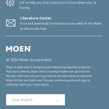
Let us help you find a solution to the problem you're
having.
Literature Center
Find and download the literature you need on the Moen
products you love.
© 2026 Moen Incorporated
Moen is dedicated to designing and delivering beautiful products
that last a lifetime. Moen offers a variety of bathroom and kitchen
faucets, bathroom showering products and decorative accessories.
Moen kitchen and bathroom fixtures combine quality and style to
perfectly match your home decor.
Select Language