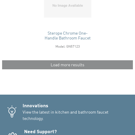
Sterope Chrome One-
Handle Bathroom Faucet
Model: GN57123
Load more results
Innovations
View the latest in kitchen and bathroom faucet
technology.
Need Support?