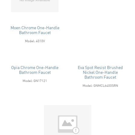
Moen Chrome One-Handle
Bathroom Faucet
Model: 4010V
Opia Chrome One-Handle
Eva Spot Resist Brushed
Bathroom Faucet
Nickel One-Handle
Bathroom Faucet
Model: GN17121
Model: GNMCL6400SRN