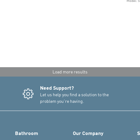
Model: 
Load more results
Need Support?
Let us help you find a solution to the
problem you're having.
Bathroom
Our Company
S