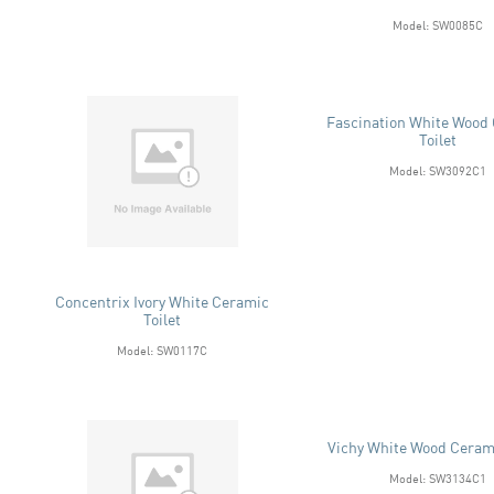
Model: SW0085C
Fascination White Wood
Toilet
Model: SW3092C1
Concentrix Ivory White Ceramic
Toilet
Model: SW0117C
Vichy White Wood Cerami
Model: SW3134C1