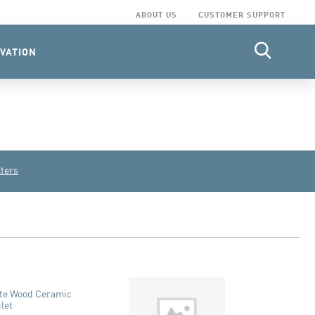
ABOUT US
CUSTOMER SUPPORT
VATION
lters
ite Wood Ceramic
ilet