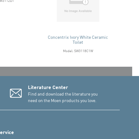
SW3112D1
Concentrix Ivory White Ceramic
Toilet
Model: SW3118C1W
Literature Center
Find and download the literature you
need on the Moen products you love.
ervice