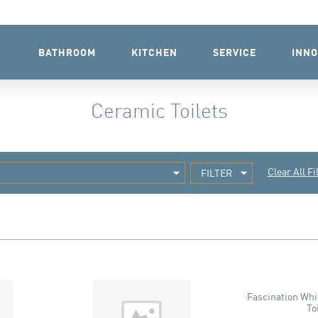
BATHROOM
KITCHEN
SERVICE
INNO
Ceramic Toilets
Clear All Fi
FILTER
Fascination Wh
To