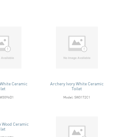
 White Ceramic
Archery Ivory White Ceramic
ilet
Toilet
SW3096D1
Model: SW3172C1
e Wood Ceramic
ilet