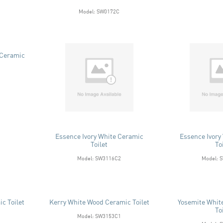
Model: SW0172C
 Ceramic
Essence Ivory White Ceramic
Essence Ivory
Toilet
To
Model: SW3116C2
Model: 
c Toilet
Kerry White Wood Ceramic Toilet
Yosemite Whit
To
Model: SW3153C1