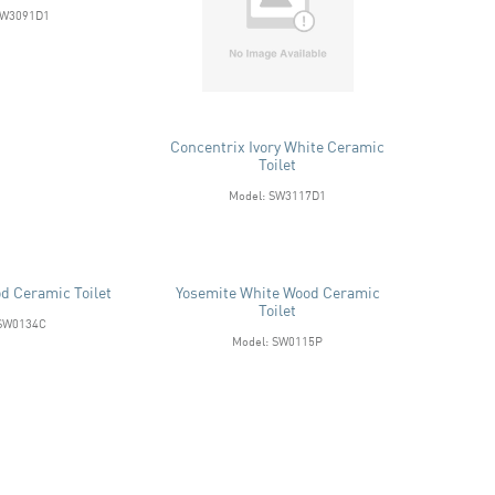
SW3091D1
Concentrix Ivory White Ceramic
Toilet
Model: SW3117D1
d Ceramic Toilet
Yosemite White Wood Ceramic
Toilet
 SW0134C
Model: SW0115P