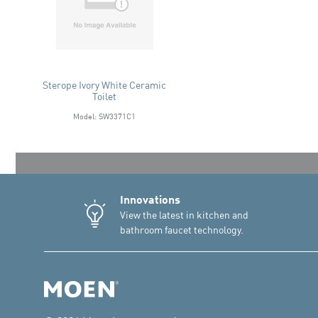
Sterope Ivory White Ceramic
Toilet
Model: SW3371C1
Innovations
View the latest in kitchen and
bathroom faucet technology.