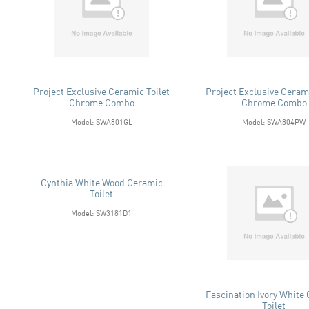
Project Exclusive Ceramic Toilet
Project Exclusive Cerami
Chrome Combo
Chrome Combo
Model: SWA801GL
Model: SWA804PW
Cynthia White Wood Ceramic
Toilet
Model: SW3181D1
Fascination Ivory White
Toilet