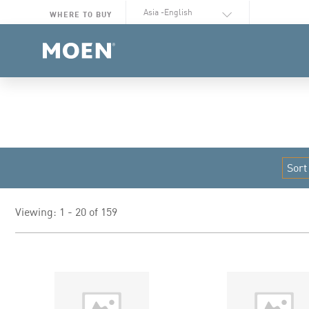
Select Language
WHERE TO BUY
Viewing: 1 - 20 of 159