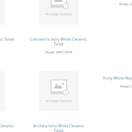
Model: 
c Toilet
Concentrix Ivory White Ceramic
Toilet
Model: SW0118CW
Vichy White Woo
Model:
 Ceramic
Archery Ivory White Ceramic
Toilet