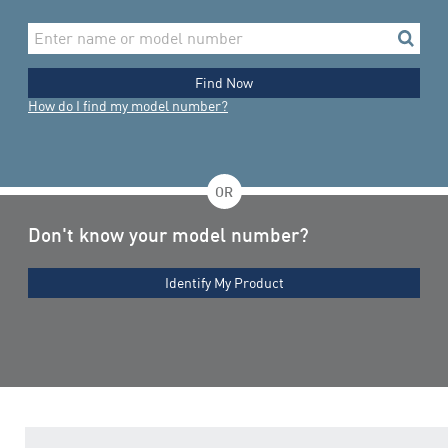
Enter
search
name
or
model
Find Now
number
How do I find my model number?
OR
Don't know your model number?
Identify My Product