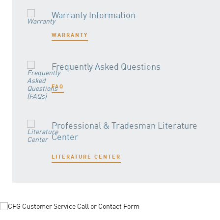
Warranty Information
WARRANTY
Frequently Asked Questions
FAQ
Professional & Tradesman Literature
Center
LITERATURE CENTER