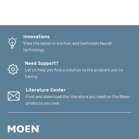
Innovations
View the latest in kitchen and bathroom faucet
technology.
Need Support?
Let us help you find a solution to the problem you're
having.
Literature Center
Find and download the literature you need on the Moen
products you love.