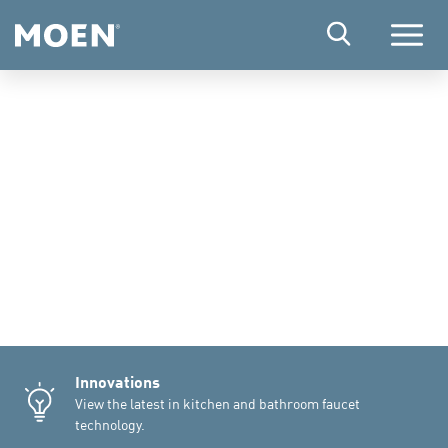
Menu
Innovations
View the latest in kitchen and bathroom faucet
technology.