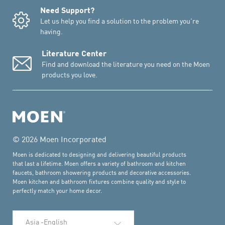
Need Support?
Let us help you find a solution to the problem you're
having.
Literature Center
Find and download the literature you need on the Moen
products you love.
© 2026 Moen Incorporated
Moen is dedicated to designing and delivering beautiful products
that last a lifetime. Moen offers a variety of bathroom and kitchen
faucets, bathroom showering products and decorative accessories.
Moen kitchen and bathroom fixtures combine quality and style to
perfectly match your home decor.
Select Language