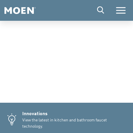
Menu
Innovations
View the latest in kitchen and bathroom faucet
technology.