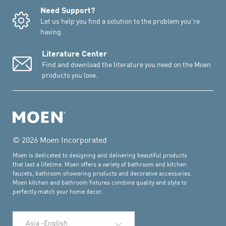
Need Support?
Let us help you find a solution to the problem you're
having.
Literature Center
Find and download the literature you need on the Moen
products you love.
© 2026 Moen Incorporated
Moen is dedicated to designing and delivering beautiful products
that last a lifetime. Moen offers a variety of bathroom and kitchen
faucets, bathroom showering products and decorative accessories.
Moen kitchen and bathroom fixtures combine quality and style to
perfectly match your home decor.
Select Language