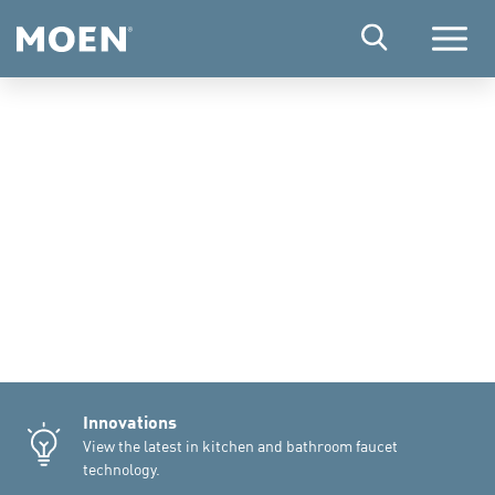
Menu
Innovations
View the latest in kitchen and bathroom faucet
technology.