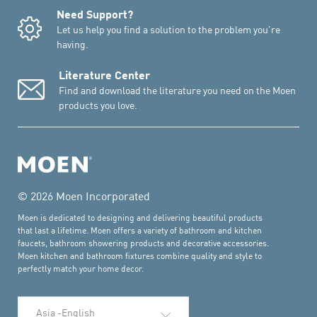
Need Support?
Let us help you find a solution to the problem you're
having.
Literature Center
Find and download the literature you need on the Moen
products you love.
© 2026 Moen Incorporated
Moen is dedicated to designing and delivering beautiful products
that last a lifetime. Moen offers a variety of bathroom and kitchen
faucets, bathroom showering products and decorative accessories.
Moen kitchen and bathroom fixtures combine quality and style to
perfectly match your home decor.
Select Language