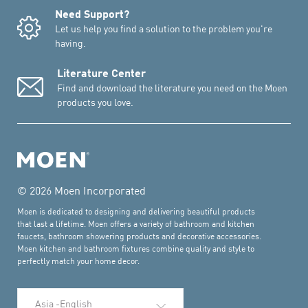
Need Support?
Let us help you find a solution to the problem you're
having.
Literature Center
Find and download the literature you need on the Moen
products you love.
© 2026 Moen Incorporated
Moen is dedicated to designing and delivering beautiful products
that last a lifetime. Moen offers a variety of bathroom and kitchen
faucets, bathroom showering products and decorative accessories.
Moen kitchen and bathroom fixtures combine quality and style to
perfectly match your home decor.
Select Language