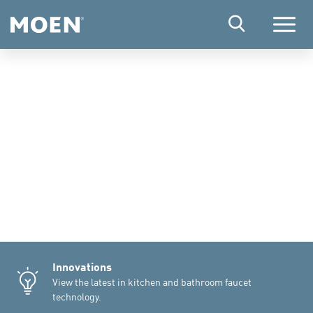
Menu
Innovations
View the latest in kitchen and bathroom faucet
technology.