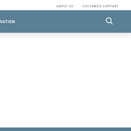
ABOUT US
CUSTOMER SUPPORT
VATION