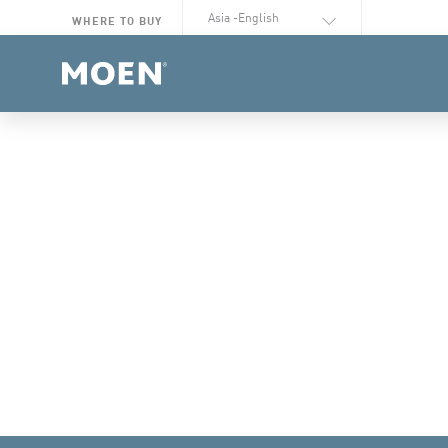
Select Language
WHERE TO BUY