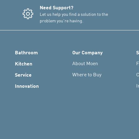
Need Support?
Let us help you find a solution to the
problem you're having.
Bathroom
Our Company
S
Kitchen
About Moen
F
Service
Where to Buy
C
Innovation
I