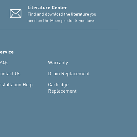
Literature Center
Find and download the literature you
need on the Moen products you love.
ervice
AQs
Warranty
ontact Us
Drain Replacement
nstallation Help
Cartridge
Replacement