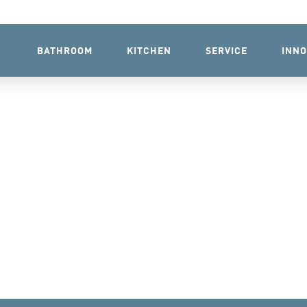
BATHROOM
KITCHEN
SERVICE
INNO