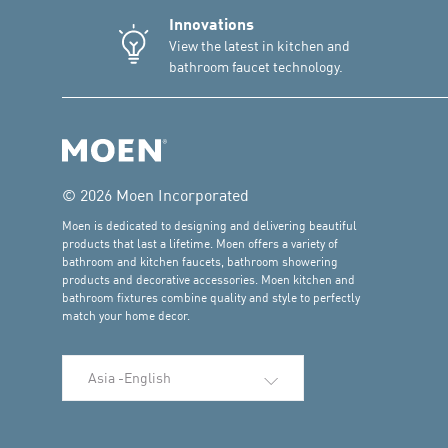
Innovations
View the latest in kitchen and
bathroom faucet technology.
© 2026 Moen Incorporated
Moen is dedicated to designing and delivering beautiful
products that last a lifetime. Moen offers a variety of
bathroom and kitchen faucets, bathroom showering
products and decorative accessories. Moen kitchen and
bathroom fixtures combine quality and style to perfectly
match your home decor.
Select Language