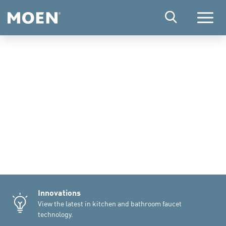
Menu
Innovations
View the latest in kitchen and bathroom faucet
technology.