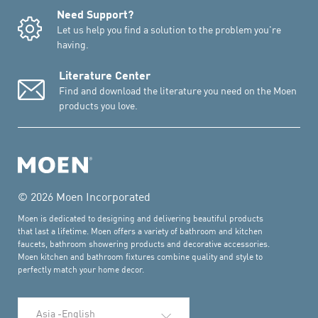
Need Support?
Let us help you find a solution to the problem you're
having.
Literature Center
Find and download the literature you need on the Moen
products you love.
© 2026 Moen Incorporated
Moen is dedicated to designing and delivering beautiful products
that last a lifetime. Moen offers a variety of bathroom and kitchen
faucets, bathroom showering products and decorative accessories.
Moen kitchen and bathroom fixtures combine quality and style to
perfectly match your home decor.
Select Language