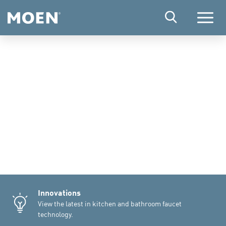
Menu
Innovations
View the latest in kitchen and bathroom faucet
technology.