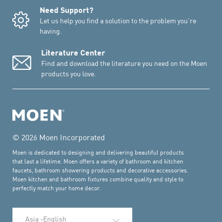
Need Support?
Let us help you find a solution to the problem you're
having.
Literature Center
Find and download the literature you need on the Moen
products you love.
© 2026 Moen Incorporated
Moen is dedicated to designing and delivering beautiful products
that last a lifetime. Moen offers a variety of bathroom and kitchen
faucets, bathroom showering products and decorative accessories.
Moen kitchen and bathroom fixtures combine quality and style to
perfectly match your home decor.
Select Language