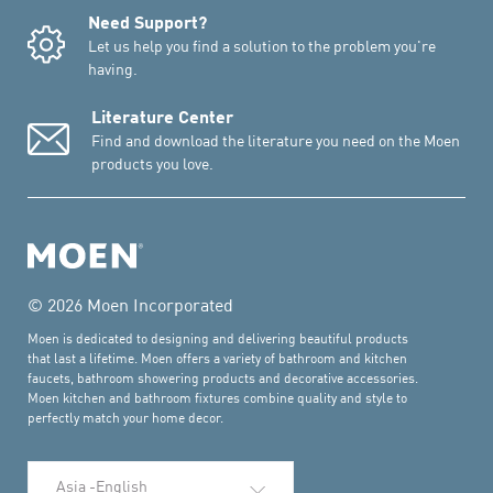
Need Support?
Let us help you find a solution to the problem you're
having.
Literature Center
Find and download the literature you need on the Moen
products you love.
© 2026 Moen Incorporated
Moen is dedicated to designing and delivering beautiful products
that last a lifetime. Moen offers a variety of bathroom and kitchen
faucets, bathroom showering products and decorative accessories.
Moen kitchen and bathroom fixtures combine quality and style to
perfectly match your home decor.
Select Language