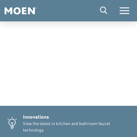
Menu
Innovations
View the latest in kitchen and bathroom faucet
technology.