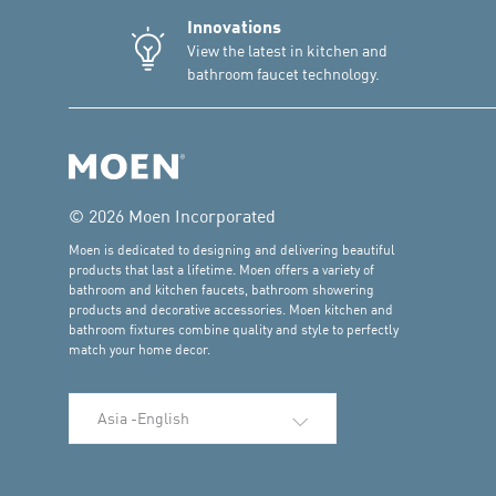
Innovations
View the latest in kitchen and
bathroom faucet technology.
© 2026 Moen Incorporated
Moen is dedicated to designing and delivering beautiful
products that last a lifetime. Moen offers a variety of
bathroom and kitchen faucets, bathroom showering
products and decorative accessories. Moen kitchen and
bathroom fixtures combine quality and style to perfectly
match your home decor.
Select Language