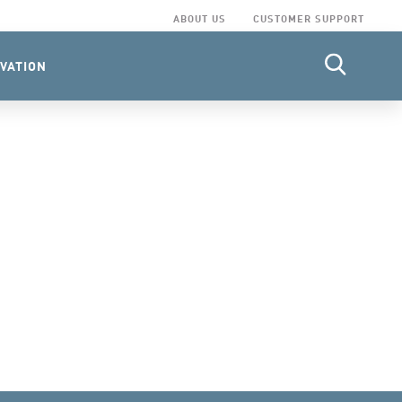
ABOUT US
CUSTOMER SUPPORT
VATION