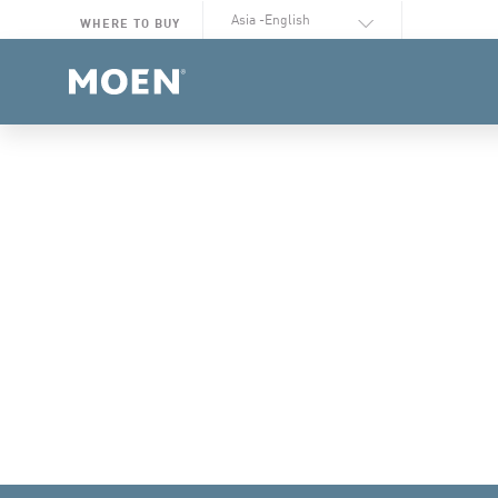
Select Language
WHERE TO BUY