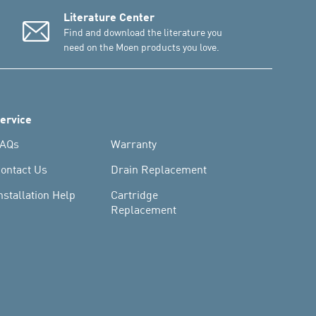
Literature Center
Find and download the literature you
need on the Moen products you love.
ervice
AQs
Warranty
ontact Us
Drain Replacement
nstallation Help
Cartridge
Replacement