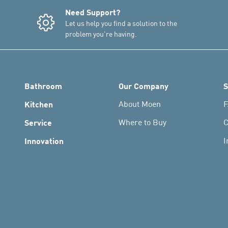
Need Support?
Let us help you find a solution to the
problem you're having.
Bathroom
Our Company
S
Kitchen
About Moen
F
Service
Where to Buy
C
Innovation
I