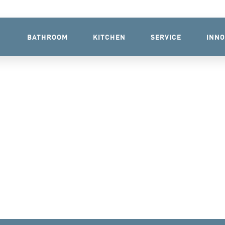
BATHROOM
KITCHEN
SERVICE
INNO