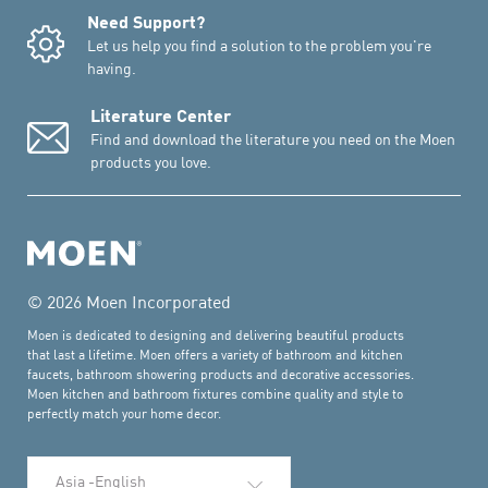
Need Support?
Let us help you find a solution to the problem you're
having.
Literature Center
Find and download the literature you need on the Moen
products you love.
© 2026 Moen Incorporated
Moen is dedicated to designing and delivering beautiful products
that last a lifetime. Moen offers a variety of bathroom and kitchen
faucets, bathroom showering products and decorative accessories.
Moen kitchen and bathroom fixtures combine quality and style to
perfectly match your home decor.
Select Language