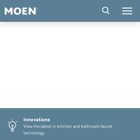
Menu
Innovations
View the latest in kitchen and bathroom faucet
technology.