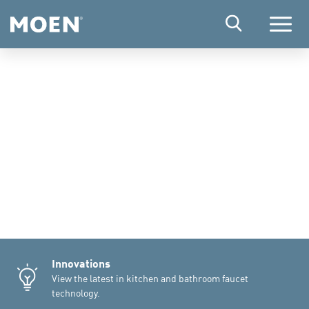
Menu
Innovations
View the latest in kitchen and bathroom faucet
technology.