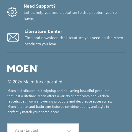
Need Support?
Let us help you find a solution to the problem you're
having.
Literature Center
Find and download the literature you need on the Moen
products you love.
© 2026 Moen Incorporated
Moen is dedicated to designing and delivering beautiful products
that last a lifetime. Moen offers a variety of bathroom and kitchen
faucets, bathroom showering products and decorative accessories.
Moen kitchen and bathroom fixtures combine quality and style to
perfectly match your home decor.
Select Language