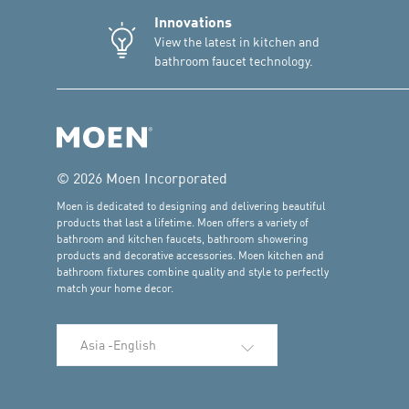
Innovations
View the latest in kitchen and
bathroom faucet technology.
© 2026 Moen Incorporated
Moen is dedicated to designing and delivering beautiful
products that last a lifetime. Moen offers a variety of
bathroom and kitchen faucets, bathroom showering
products and decorative accessories. Moen kitchen and
bathroom fixtures combine quality and style to perfectly
match your home decor.
Select Language