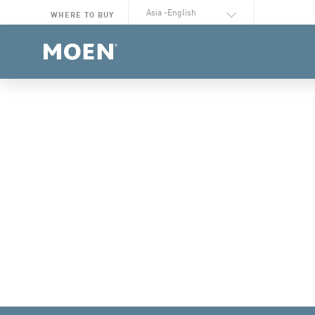
Select Language
WHERE TO BUY