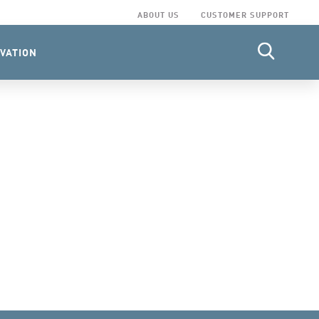
ABOUT US
CUSTOMER SUPPORT
VATION