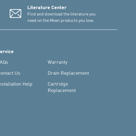
Literature Center
Find and download the literature you
need on the Moen products you love.
ervice
AQs
Warranty
ontact Us
Drain Replacement
nstallation Help
Cartridge
Replacement