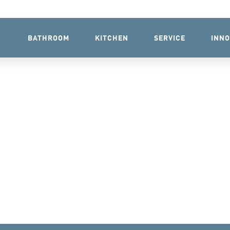
BATHROOM
KITCHEN
SERVICE
INNO