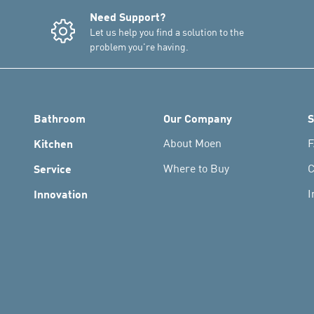
Need Support?
Let us help you find a solution to the
problem you're having.
Bathroom
Our Company
S
Kitchen
About Moen
F
Service
Where to Buy
C
Innovation
I