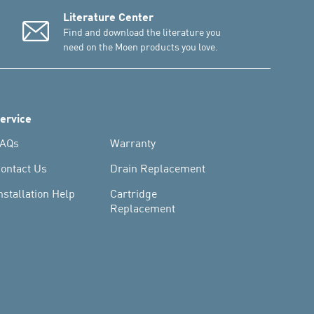
Literature Center
Find and download the literature you
need on the Moen products you love.
ervice
AQs
Warranty
ontact Us
Drain Replacement
nstallation Help
Cartridge
Replacement