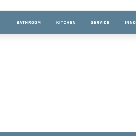
BATHROOM
KITCHEN
SERVICE
INNO