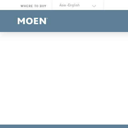
Select Language
WHERE TO BUY