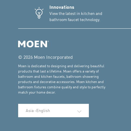
Innovations
View the latest in kitchen and
bathroom faucet technology.
© 2026 Moen Incorporated
Moen is dedicated to designing and delivering beautiful
products that last a lifetime. Moen offers a variety of
bathroom and kitchen faucets, bathroom showering
products and decorative accessories. Moen kitchen and
bathroom fixtures combine quality and style to perfectly
match your home decor.
Select Language