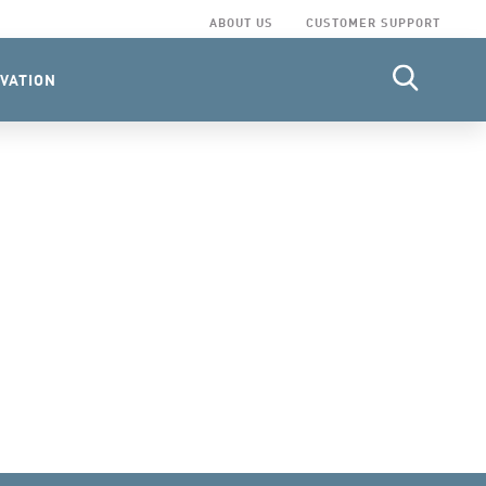
ABOUT US
CUSTOMER SUPPORT
VATION