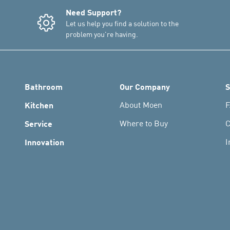
Need Support?
Let us help you find a solution to the
problem you're having.
Bathroom
Our Company
S
Kitchen
About Moen
F
Service
Where to Buy
C
Innovation
I