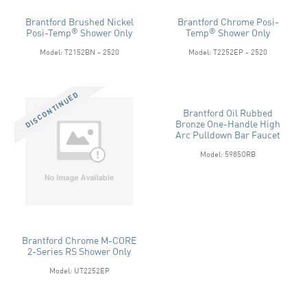
Brantford Brushed Nickel
Brantford Chrome Posi-
®
®
Posi-Temp
Shower Only
Temp
Shower Only
Model: T2152BN - 2520
Model: T2252EP - 2520
Brantford Oil Rubbed
Bronze One-Handle High
Arc Pulldown Bar Faucet
Model: 5985ORB
Brantford Chrome M-CORE
2-Series RS Shower Only
Model: UT2252EP