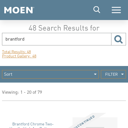
Menu
48 Search Results for
search
sear
Total Results: 48
Product Gallery: 48
FILTER
Viewing: 1 - 20 of 79
Brantford Chrome Two-