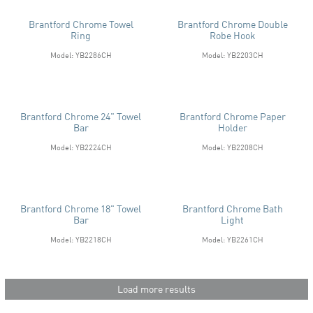
Brantford Chrome Towel
Brantford Chrome Double
Ring
Robe Hook
Model: YB2286CH
Model: YB2203CH
Brantford Chrome 24" Towel
Brantford Chrome Paper
Bar
Holder
Model: YB2224CH
Model: YB2208CH
Brantford Chrome 18" Towel
Brantford Chrome Bath
Bar
Light
Model: YB2218CH
Model: YB2261CH
Load more results