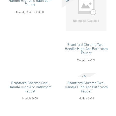
Handle High Arc Bathroom
Faucet
Model: T6620 - 69000
Brantford Chrome Two-
Handle High Arc Bathroom
Faucet
Model: TV6620
Brantford Chrome One-
Brantford Chrome Two-
Handle High Arc Bathroom
Handle High Arc Bathroom
Faucet
Faucet
Model: 6600
Model: 6610