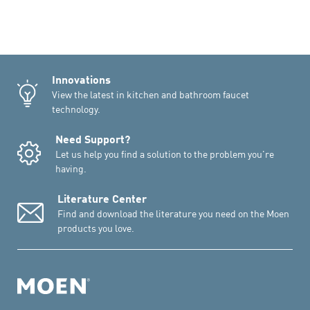
Innovations
View the latest in kitchen and bathroom faucet
technology.
Need Support?
Let us help you find a solution to the problem you're
having.
Literature Center
Find and download the literature you need on the Moen
products you love.