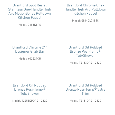
Brantford Spot Resist
Brantford Chrome One-
Stainless One-Handle High
Handle High Arc Pulldown
Arc MotionSense Pulldown
Kitchen Faucet
Kitchen Faucet
Model: GNMCL7185C
Model: 7185ESRS
Brantford Chrome 24"
Brantford Oil Rubbed
®
Designer Grab Bar
Bronze Posi-Temp
Tub/shower
Model: YG2224CH
Model: T2153ORB - 2520
Brantford Oil Rubbed
Brantford Oil Rubbed
®
®
Bronze Posi-Temp
Bronze Posi-Temp
Valve
Tub/shower
Trim
Model: T2253EPORB - 2520
Model: T2151ORB - 2520